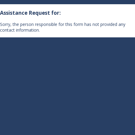
Assistance Request for:
Sorry, the person responsible for this form has not provided any
contact information.